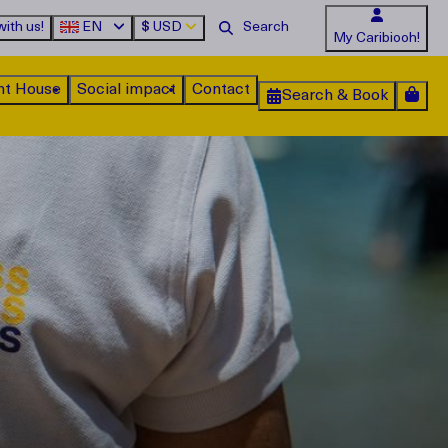
ith us!
EN
$
USD
My Caribiooh!
nt House
Social impact
Contact
Search & Book