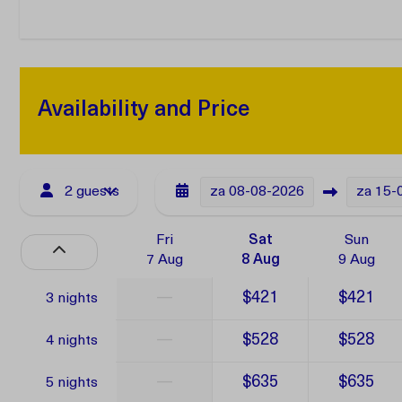
Availability and Price
2 guests
za
08-08-2026
za
15-
Fri
Sat
Sun
7 Aug
8 Aug
9 Aug
—
$421
$421
3 nights
—
$528
$528
4 nights
—
$635
$635
5 nights