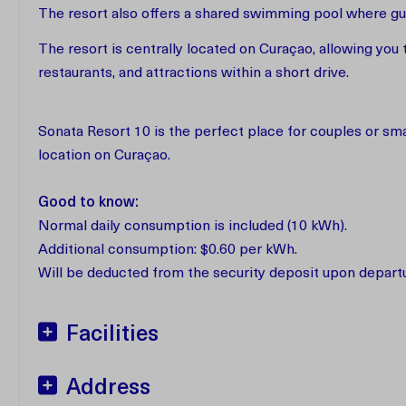
The resort also offers a shared swimming pool where gue
The resort is centrally located on Curaçao, allowing you 
restaurants, and attractions within a short drive.
Sonata Resort 10 is the perfect place for couples or smal
location on Curaçao.
Good to know:
Normal daily consumption is included (10 kWh).
Additional consumption: $0.60 per kWh.
Will be deducted from the security deposit upon depart
Facilities
Address