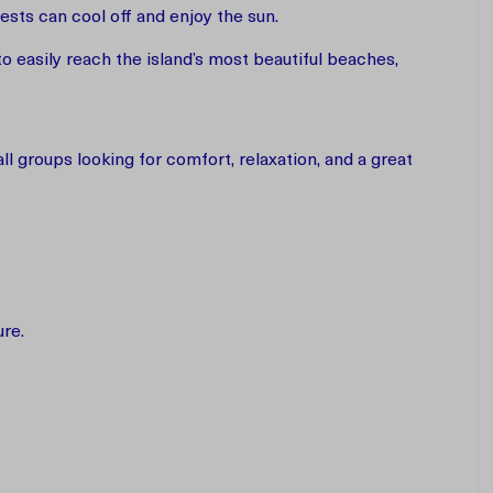
sts can cool off and enjoy the sun.
to easily reach the island’s most beautiful beaches,
l groups looking for comfort, relaxation, and a great
ure.