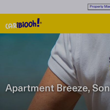
Property Man
Apartment Breeze, Son