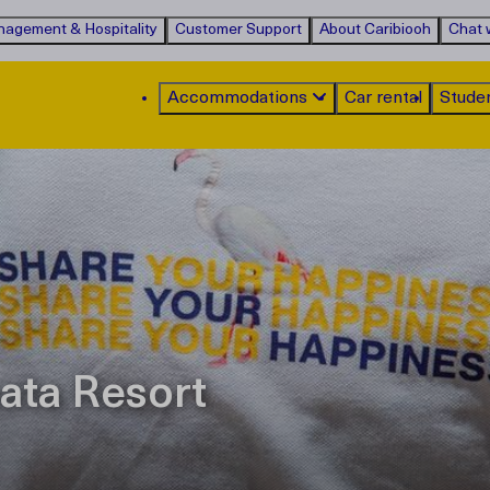
agement & Hospitality
Customer Support
About Caribiooh
Chat w
Accommodations
Car rental
Stude
ata Resort