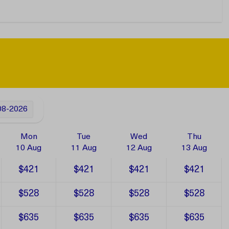
08-2026
Mon
Tue
Wed
Thu
10 Aug
11 Aug
12 Aug
13 Aug
$421
$421
$421
$421
$528
$528
$528
$528
$635
$635
$635
$635