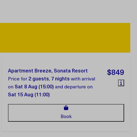
Apartment Breeze, Sonata Resort
$849
Price for
2 guests
,
7 nights
with arrival
on
Sat 8 Aug (15:00)
and departure on
Sat 15 Aug (11:00)
Book