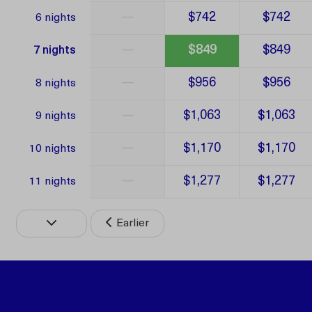
—
$742
$742
6 nights
—
$849
$849
7 nights
—
$956
$956
8 nights
—
$1,063
$1,063
9 nights
—
$1,170
$1,170
10 nights
—
$1,277
$1,277
11 nights
Earlier