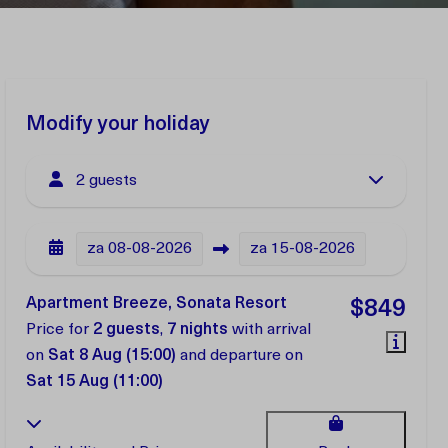
Modify your holiday
2 guests
za
08-08-2026
za
15-08-2026
Apartment Breeze, Sonata Resort
$849
Price for
2 guests
,
7 nights
with arrival
on
Sat 8 Aug (15:00)
and departure on
Sat 15 Aug (11:00)