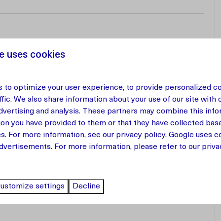
e uses cookies
 to optimize your user experience, to provide personalized c
 apartment located in a new resort on Curaçao. This
ffic. We also share information about your use of our site with 
fers everything you need for a carefree stay.
advertising and analysis. These partners may combine this info
ion you have provided to them or that they have collected bas
nd is fully equipped with all the comforts of home. The
es. For more information, see our
privacy policy
.
Google
uses co
and comfortable, and a washing machine is available for
dvertisements. For more information, please refer to our privac
a, perfect for enjoying a quiet morning coffee or a warm
ustomize settings
Decline