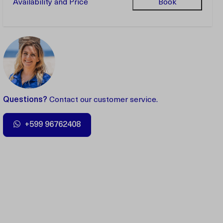
Availability and Price
Book
Questions?
Contact our customer service.
+599 96762408