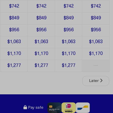
$742
$742
$742
$742
$849
$849
$849
$849
$956
$956
$956
$956
$1,063
$1,063
$1,063
$1,063
$1,170
$1,170
$1,170
$1,170
$1,277
$1,277
$1,277
—
Later
Pay safe