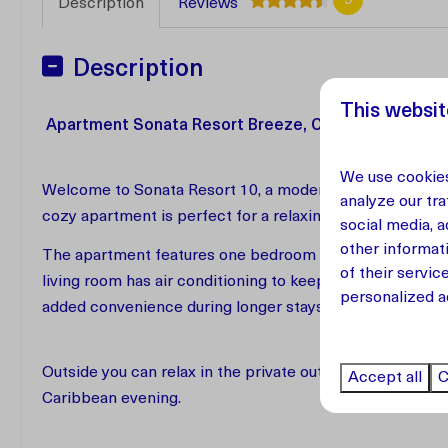
Description
Reviews
Description
This websit
Apartment Sonata Resort Breeze, Curaçao
We use cookies
Welcome to Sonata Resort 10, a modern and comfortable
analyze our tra
cozy apartment is perfect for a relaxing vacation and of
social media, 
other informat
The apartment features one bedroom and one bathroom a
of their servic
living room has air conditioning to keep the space cool 
personalized a
added convenience during longer stays.
Outside you can relax in the private outdoor seating are
Accept all
C
Caribbean evening.