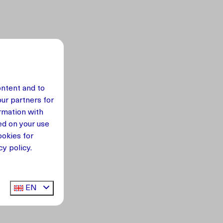
ontent and to
our partners for
rmation with
ed on your use
okies for
y policy.
EN