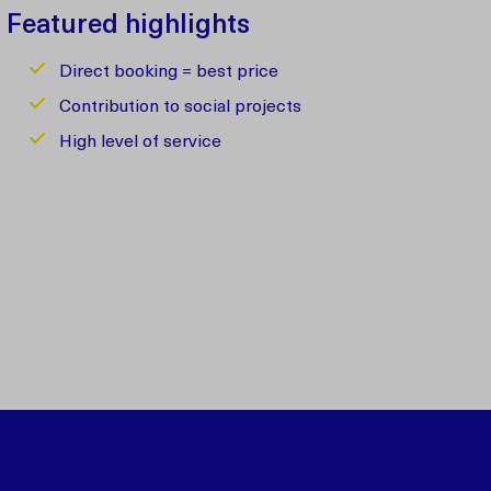
Featured highlights
Direct booking = best price
Contribution to social projects
High level of service