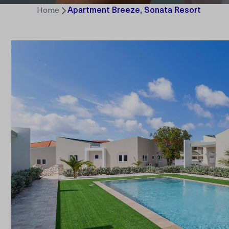
Home
Apartment Breeze, Sonata Resort