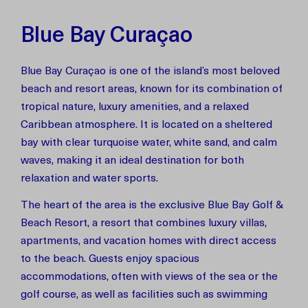
Blue Bay Curaçao
Blue Bay Curaçao is one of the island’s most beloved
beach and resort areas, known for its combination of
tropical nature, luxury amenities, and a relaxed
Caribbean atmosphere. It is located on a sheltered
bay with clear turquoise water, white sand, and calm
waves, making it an ideal destination for both
relaxation and water sports.
The heart of the area is the exclusive Blue Bay Golf &
Beach Resort, a resort that combines luxury villas,
apartments, and vacation homes with direct access
to the beach. Guests enjoy spacious
accommodations, often with views of the sea or the
golf course, as well as facilities such as swimming