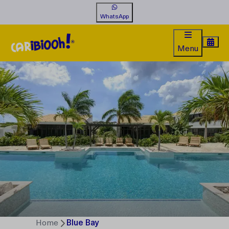
WhatsApp
Menu
Home
Blue Bay