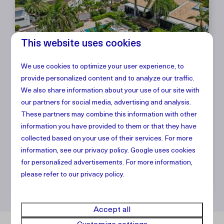
This website uses cookies
We use cookies to optimize your user experience, to
Villa The Garden Breeze,
From
provide personalized content and to analyze our traffic.
$1,883
Blue Bay Golf & Beach
We also share information about your use of our site with
7 nights
our partners for social media, advertising and analysis.
Resort
2 people
These partners may combine this information with other
2
4
2
No
information you have provided to them or that they have
collected based on your use of their services. For more
Modern look
information, see our
privacy policy
.
Google
uses cookies
Gated resort
for personalized advertisements. For more information,
Vacation comfort
please refer to our privacy policy.
Accept all