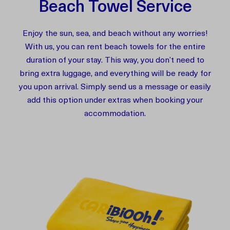
Beach Towel Service
Enjoy the sun, sea, and beach without any worries!
With us, you can rent beach towels for the entire
duration of your stay. This way, you don’t need to
bring extra luggage, and everything will be ready for
you upon arrival. Simply send us a message or easily
add this option under extras when booking your
accommodation.