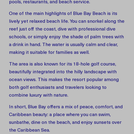
pools, restaurants, and beach service.
One of the main highlights of Blue Bay Beach is its
lively yet relaxed beach life. You can snorkel along the
reef just off the coast, dive with professional dive
schools, or simply enjoy the shade of palm trees with
a drink in hand. The water is usually calm and clear,
making it suitable for families as well.
The area is also known for its 18-hole golf course,
beautifully integrated into the hilly landscape with
ocean views. This makes the resort popular among
both golf enthusiasts and travelers looking to
combine luxury with nature.
In short, Blue Bay offers a mix of peace, comfort, and
Caribbean beauty: a place where you can swim,
sunbathe, dine on the beach, and enjoy sunsets over
the Caribbean Sea.