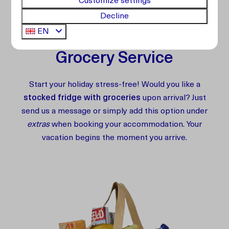
Customize settings
Extra Services
Decline
EN
Grocery Service
Start your holiday stress-free! Would you like a
stocked fridge with groceries
upon arrival? Just
send us a message or simply add this option under
extras
when booking your accommodation. Your
vacation begins the moment you arrive.