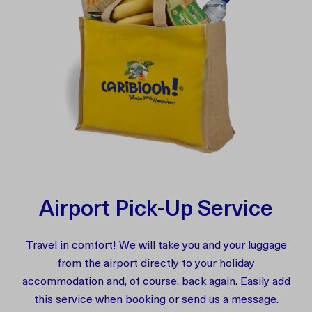
Airport Pick-Up Service
Travel in comfort! We will take you and your luggage
from the airport directly to your holiday
accommodation and, of course, back again. Easily add
this service when booking or send us a message.