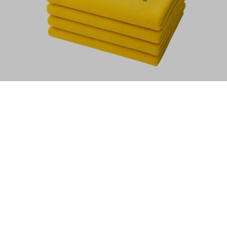
Pay safe