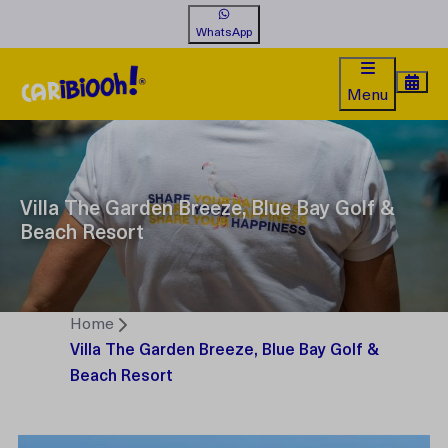
WhatsApp
Menu
Villa The Garden Breeze, Blue Bay Golf &
Beach Resort
Home
Villa The Garden Breeze, Blue Bay Golf &
Beach Resort