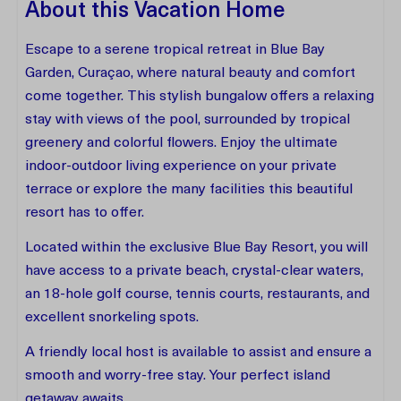
About this Vacation Home
Escape to a serene tropical retreat in Blue Bay
Garden, Curaçao, where natural beauty and comfort
come together. This stylish bungalow offers a relaxing
stay with views of the pool, surrounded by tropical
greenery and colorful flowers. Enjoy the ultimate
indoor-outdoor living experience on your private
terrace or explore the many facilities this beautiful
resort has to offer.
Located within the exclusive Blue Bay Resort, you will
have access to a private beach, crystal-clear waters,
an 18-hole golf course, tennis courts, restaurants, and
excellent snorkeling spots.
A friendly local host is available to assist and ensure a
smooth and worry-free stay. Your perfect island
getaway awaits.