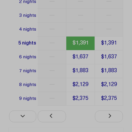
—
—
—
2 nights
—
—
—
3 nights
—
—
—
4 nights
—
$1,391
$1,391
5 nights
—
$1,637
$1,637
6 nights
—
$1,883
$1,883
7 nights
—
$2,129
$2,129
8 nights
—
$2,375
$2,375
9 nights