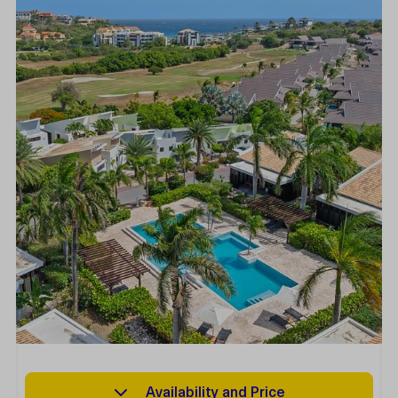
Availability and Price