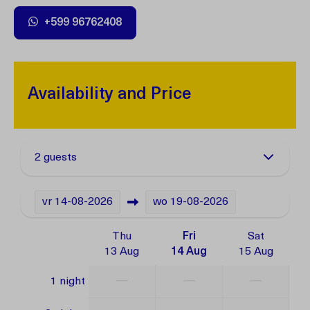
+599 96762408
Availability and Price
2 guests
vr
14-08-2026
wo
19-08-2026
Thu
Fri
Sat
13 Aug
14 Aug
15 Aug
—
—
—
1 night