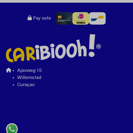
Pay safe
Ajaxweg 15
Willemstad
Curaçao
+599 96762408
bonbini@caribiooh.com
Whatsapp with us