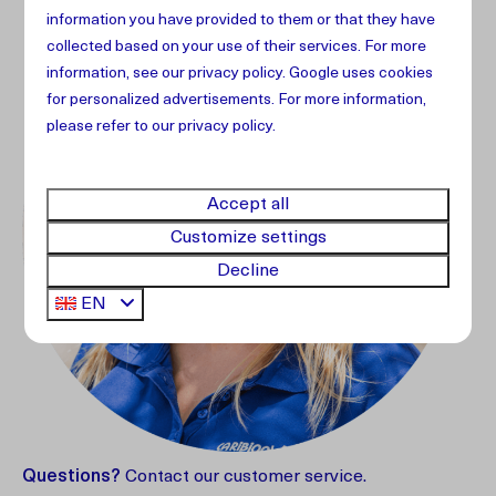
information you have provided to them or that they have
collected based on your use of their services. For more
information, see our
privacy policy
.
Google
uses cookies
for personalized advertisements. For more information,
please refer to our privacy policy.
Accept all
Customize settings
Decline
EN
Questions?
Contact our customer service.