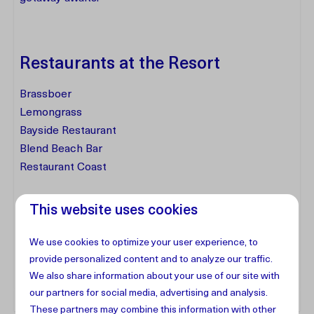
Restaurants at the Resort
Brassboer
Lemongrass
Bayside Restaurant
Blend Beach Bar
Restaurant Coast
This website uses cookies
Facilities
We use cookies to optimize your user experience, to
Address
provide personalized content and to analyze our traffic.
We also share information about your use of our site with
our partners for social media, advertising and analysis.
These partners may combine this information with other