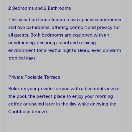
2 Bedrooms and 2 Bathrooms
This vacation home features two spacious bedrooms
and two bathrooms, offering comfort and privacy for
all guests. Both bedrooms are equipped with air
conditioning, ensuring a cool and relaxing
environment for a restful night’s sleep, even on warm
tropical days.
Private Poolside Terrace
Relax on your private terrace with a beautiful view of
the pool, the perfect place to enjoy your morning
coffee or unwind later in the day while enjoying the
Caribbean breeze.