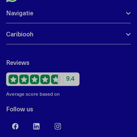
Navigatie
Caribiooh
Reviews
9.4
Average score based on
68 reviews
Follow us