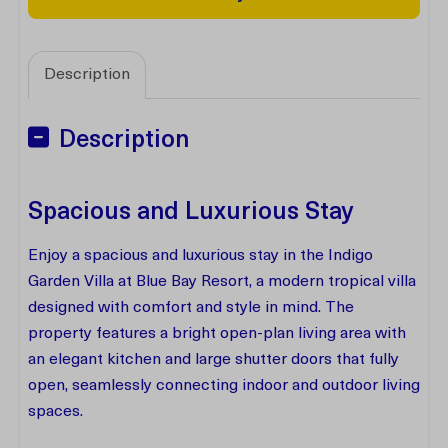
Description
Description
Spacious and Luxurious Stay
Enjoy a spacious and luxurious stay in the Indigo
Garden Villa at Blue Bay Resort, a modern tropical villa
designed with comfort and style in mind. The
property features a bright open-plan living area with
an elegant kitchen and large shutter doors that fully
open, seamlessly connecting indoor and outdoor living
spaces.