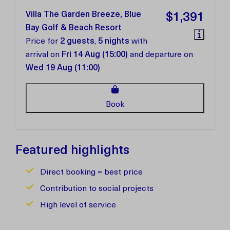
Villa The Garden Breeze, Blue
$1,391
Bay Golf & Beach Resort
Price for
2 guests
,
5 nights
with
arrival on
Fri 14 Aug (15:00)
and departure on
Wed 19 Aug (11:00)
Book
Featured highlights
Direct booking = best price
Contribution to social projects
High level of service