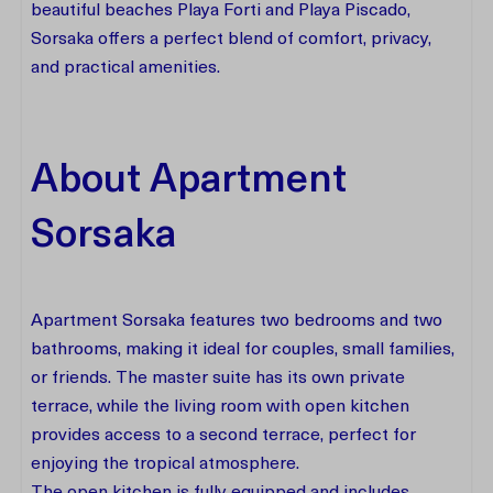
beautiful beaches Playa Forti and Playa Piscado,
Sorsaka offers a perfect blend of comfort, privacy,
and practical amenities.
About Apartment
Sorsaka
Apartment Sorsaka features two bedrooms and two
bathrooms, making it ideal for couples, small families,
or friends. The master suite has its own private
terrace, while the living room with open kitchen
provides access to a second terrace, perfect for
enjoying the tropical atmosphere.