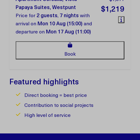
Papaya Suites, Westpunt
$1,219
Price for
2 guests
,
7 nights
with
arrival on
Mon 10 Aug (15:00)
and
departure on
Mon 17 Aug (11:00)
Book
Featured highlights
Direct booking = best price
Contribution to social projects
High level of service