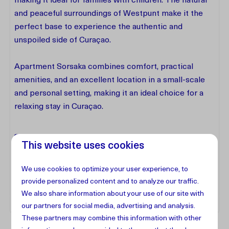
making it ideal for families with children. The natural
and peaceful surroundings of Westpunt make it the
perfect base to experience the authentic and
unspoiled side of Curaçao.
Apartment Sorsaka combines comfort, practical
amenities, and an excellent location in a small-scale
and personal setting, making it an ideal choice for a
relaxing stay in Curaçao.
Facilities
This website uses cookies
We use cookies to optimize your user experience, to
Address
provide personalized content and to analyze our traffic.
We also share information about your use of our site with
our partners for social media, advertising and analysis.
These partners may combine this information with other