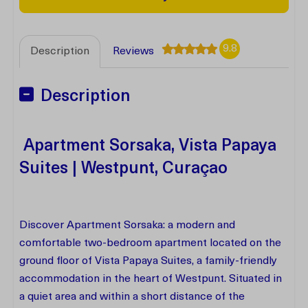
9.8
Description
Reviews
Description
Apartment Sorsaka, Vista Papaya
Suites | Westpunt, Curaçao
Discover Apartment Sorsaka: a modern and
comfortable two-bedroom apartment located on the
ground floor of Vista Papaya Suites, a family-friendly
accommodation in the heart of Westpunt. Situated in
a quiet area and within a short distance of the