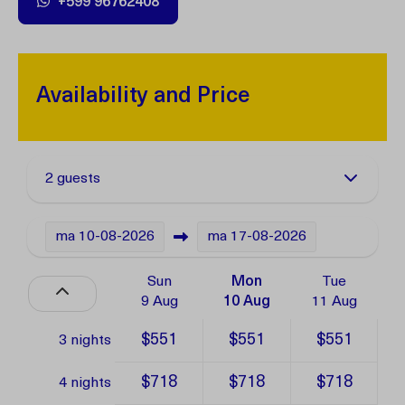
+599 96762408
Availability and Price
2 guests
ma
10-08-2026
ma
17-08-2026
Sun
Mon
Tue
9 Aug
10 Aug
11 Aug
$551
$551
$551
3 nights
$718
$718
$718
4 nights