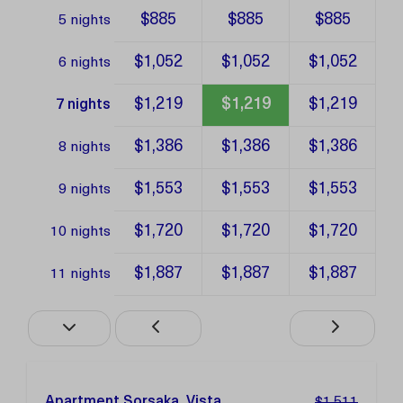
$885
$885
$885
5 nights
$1,052
$1,052
$1,052
6 nights
$1,219
$1,219
$1,219
7 nights
$1,386
$1,386
$1,386
8 nights
$1,553
$1,553
$1,553
9 nights
$1,720
$1,720
$1,720
10 nights
$1,887
$1,887
$1,887
11 nights
Apartment Sorsaka, Vista
$1,511