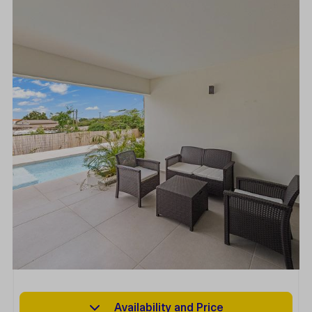
Availability and Price