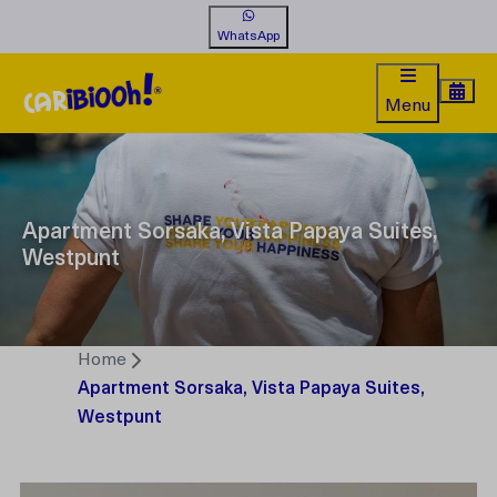
WhatsApp
Menu
Apartment Sorsaka, Vista Papaya Suites,
Westpunt
Home
Apartment Sorsaka, Vista Papaya Suites,
Westpunt