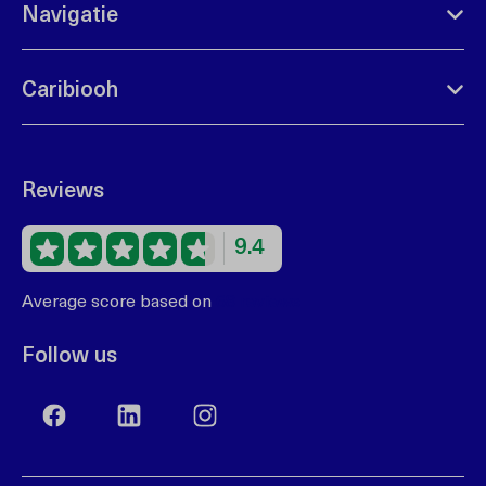
Navigatie
Caribiooh
Reviews
9.4
Average score based on
68 reviews
Follow us