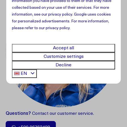
information you have provided to them or that they have
collected based on your use of their services. For more
information, see our
privacy policy
.
Google
uses cookies
for personalized advertisements. For more information,
please refer to our privacy policy.
Accept all
Customize settings
Decline
EN
Questions?
Contact our customer service.