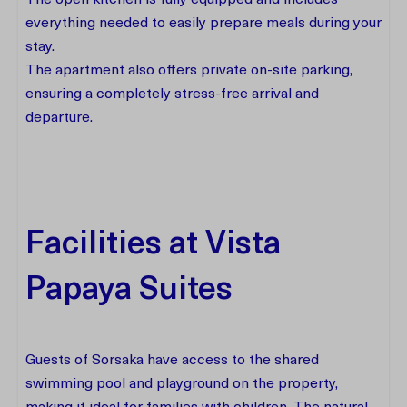
The open kitchen is fully equipped and includes
everything needed to easily prepare meals during your
stay.
The apartment also offers private on-site parking,
ensuring a completely stress-free arrival and
departure.
Facilities at Vista
Papaya Suites
Guests of Sorsaka have access to the shared
swimming pool and playground on the property,