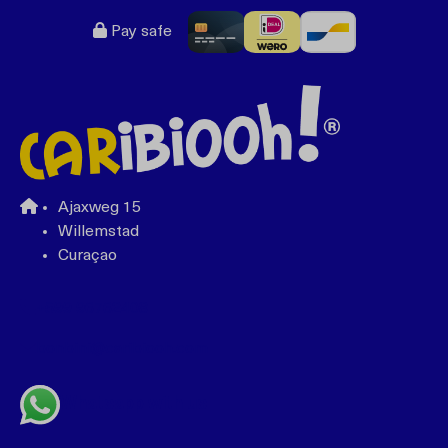
Pay safe
Ajaxweg 15
Willemstad
Curaçao
+599 96762408
bonbini@caribiooh.com
Whatsapp with us