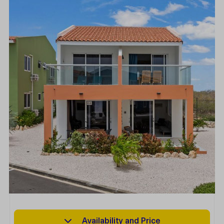
Availability and Price