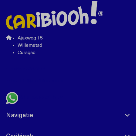
Ajaxweg 15
Willemstad
Curaçao
+599 96762408
bonbini@caribiooh.com
Whatsapp with us
Navigatie