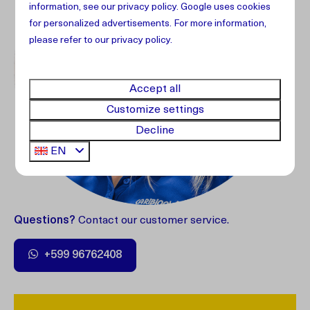
information, see our
privacy policy
.
Google
uses cookies
for personalized advertisements. For more information,
please refer to our privacy policy.
Accept all
Customize settings
Decline
EN
Questions?
Contact our customer service.
+599 96762408