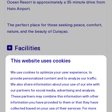
Ocean Resort is approximately a 35-minute drive from
Hato Airport.
The perfect place for those seeking peace, comfort,
nature, and the beauty of Curaçao.
Facilities
This website uses cookies
Address
We use cookies to optimize your user experience, to
provide personalized content and to analyze our traffic.
We also share information about your use of our site with
our partners for social media, advertising and analysis.
These partners may combine this information with other
information you have provided to them or that they have
collected based on your use of their services. For more