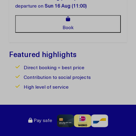
departure on
Sun 16 Aug (11:00)
Book
Featured highlights
Direct booking = best price
Contribution to social projects
High level of service
Pay safe