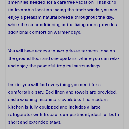
amenities needed for a carefree vacation. Thanks to
its favorable location facing the trade winds, you can
enjoy a pleasant natural breeze throughout the day,
while the air conditioning in the living room provides
additional comfort on warmer days.
You will have access to two private terraces, one on
the ground floor and one upstairs, where you can relax
and enjoy the peaceful tropical surroundings.
Inside, you will find everything you need for a
comfortable stay. Bed linen and towels are provided,
and a washing machine is available. The modern
kitchen is fully equipped and includes a large
refrigerator with freezer compartment, ideal for both
short and extended stays.