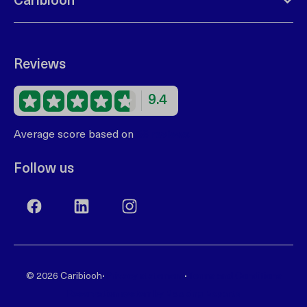
Caribiooh
Reviews
9.4
Average score based on
68 reviews
Follow us
·
·
© 2026 Caribiooh
Privacy statement
Terms and Conditions
Reservation system by
Booking Experts