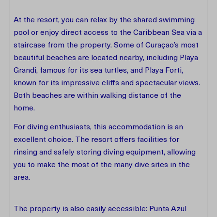
At the resort, you can relax by the shared swimming
pool or enjoy direct access to the Caribbean Sea via a
staircase from the property. Some of Curaçao’s most
beautiful beaches are located nearby, including Playa
Grandi, famous for its sea turtles, and Playa Forti,
known for its impressive cliffs and spectacular views.
Both beaches are within walking distance of the
home.
For diving enthusiasts, this accommodation is an
excellent choice. The resort offers facilities for
rinsing and safely storing diving equipment, allowing
you to make the most of the many dive sites in the
area.
The property is also easily accessible: Punta Azul