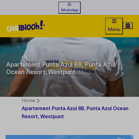
WhatsApp
Menu
Apartement Punta Azul 6B, Punta Azul
Ocean Resort, Westpunt
Home
Apartement Punta Azul 6B, Punta Azul Ocean
Resort, Westpunt