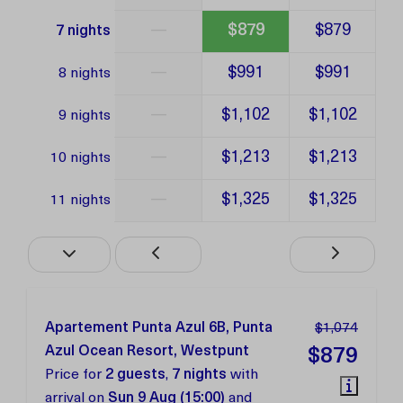
—
$879
$879
7 nights
—
$991
$991
8 nights
—
$1,102
$1,102
9 nights
—
$1,213
$1,213
10 nights
—
$1,325
$1,325
11 nights
Apartement Punta Azul 6B, Punta
$1,074
Azul Ocean Resort, Westpunt
$879
Price for
2 guests
,
7 nights
with
arrival on
Sun 9 Aug (15:00)
and