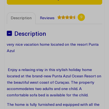
9
Description
Reviews
Description
very nice vacation home located on the resort Punta
Azul
Enjoy a relaxing stay in this stylish holiday home
located at the brand-new Punta Azul Ocean Resort on
the beautiful west coast of Curaçao. The property
accommodates two adults and one child. A
comfortable sofa bed is available for the child.
The home is fully furnished and equipped with all the