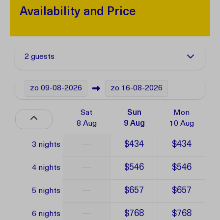
Availability and Price
2 guests
zo
09-08-2026
zo
16-08-2026
Sat
Sun
Mon
8 Aug
9 Aug
10 Aug
—
$434
$434
3 nights
—
$546
$546
4 nights
—
$657
$657
5 nights
—
$768
$768
6 nights