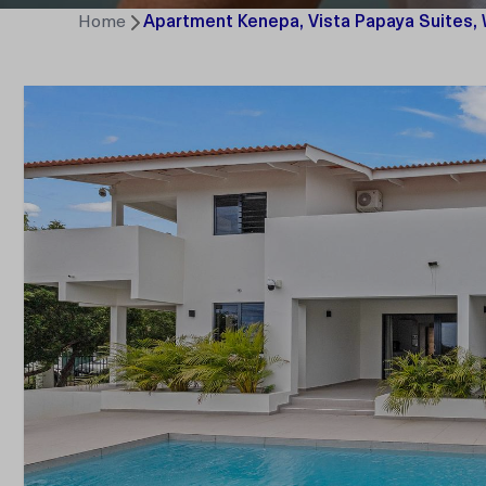
Home
Apartment Kenepa, Vista Papaya Suites,