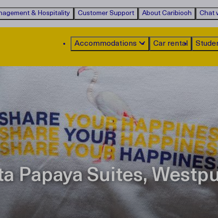
agement & Hospitality
Customer Support
About Caribiooh
Chat w
Accommodations
Car rental
Stude
ta Papaya Suites, Westp