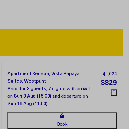
Apartment Kenepa, Vista Papaya
$1,024
Suites, Westpunt
$829
Price for
2 guests
,
7 nights
with arrival
on
Sun 9 Aug (15:00)
and departure on
Sun 16 Aug (11:00)
Book