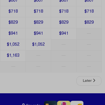
$607
$607
$607
$607
$718
$718
$718
$718
$829
$829
$829
$829
$941
$941
$941
—
$1,052
$1,052
—
—
$1,163
—
—
—
—
—
—
—
Later