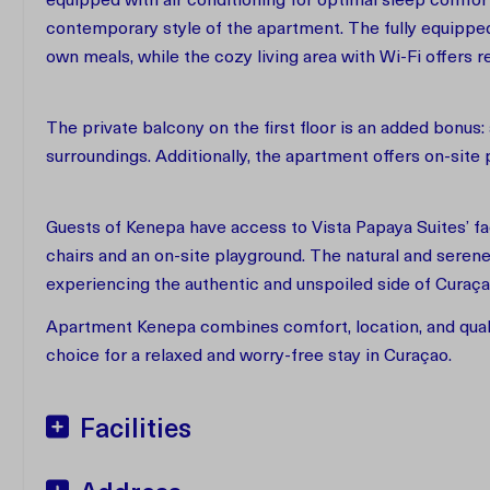
equipped with air conditioning for optimal sleep comf
contemporary style of the apartment. The fully equippe
own meals, while the cozy living area with Wi-Fi offers r
The private balcony on the first floor is an added bonus:
surroundings. Additionally, the apartment offers on-site
Guests of Kenepa have access to Vista Papaya Suites’ fa
chairs and an on-site playground. The natural and serene
experiencing the authentic and unspoiled side of Curaç
Apartment Kenepa combines comfort, location, and qualit
choice for a relaxed and worry-free stay in Curaçao.
Facilities