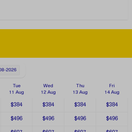
08-2026
Tue
Wed
Thu
Fri
11 Aug
12 Aug
13 Aug
14 Aug
$384
$384
$384
$384
$496
$496
$496
$496