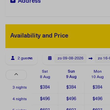
Address
Availability and Price
2 guests
zo
09-08-2026
zo
16-
Sat
Sun
Mon
8 Aug
9 Aug
10 Aug
$384
$384
$384
3 nights
$496
$496
$496
4 nights