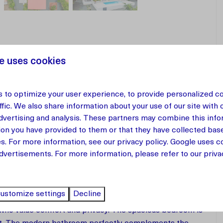
e uses cookies
 to optimize your user experience, to provide personalized c
ffic. We also share information about your use of our site with 
 Curaçao
advertising and analysis. These partners may combine this info
ion you have provided to them or that they have collected bas
-bedroom apartment on the first floor of Vista Papaya
es. For more information, see our
privacy policy
.
Google
uses co
t of Westpunt. Within walking distance of the popular
dvertisements. For more information, please refer to our privac
 perfect combination of tranquility, nature, and
ustomize settings
Decline
s who value comfort and privacy. The spacious bedroom is