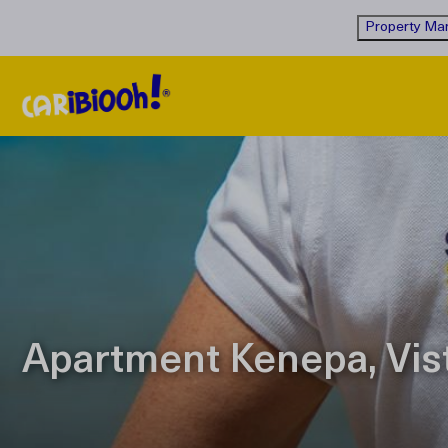
Property Man
Apartment Kenepa, Vis