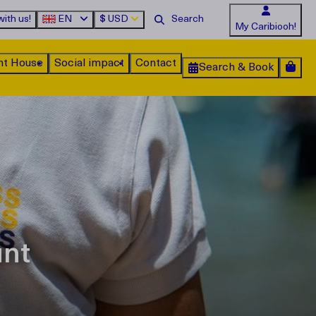
ith us!
EN
$
USD
My Caribiooh!
nt House
Social impact
Contact
Search & Book
unt