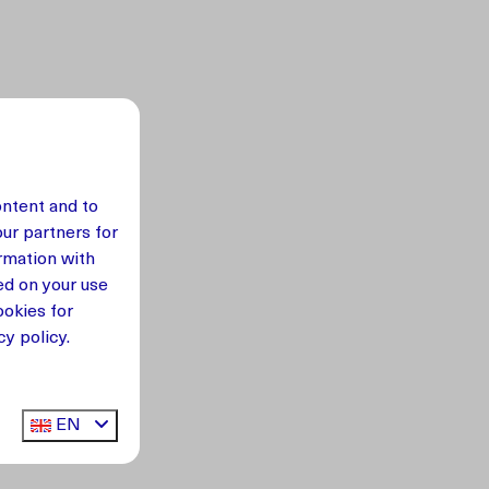
ontent and to
our partners for
rmation with
ed on your use
okies for
y policy.
EN