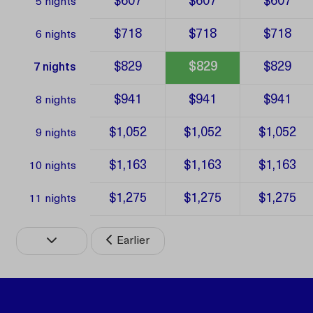
$607
$607
$607
5 nights
$718
$718
$718
6 nights
$829
$829
$829
7 nights
$941
$941
$941
8 nights
$1,052
$1,052
$1,052
9 nights
$1,163
$1,163
$1,163
10 nights
$1,275
$1,275
$1,275
11 nights
Earlier