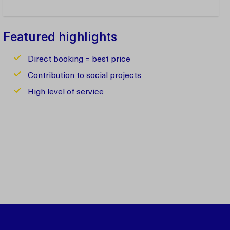
Featured highlights
Direct booking = best price
Contribution to social projects
High level of service