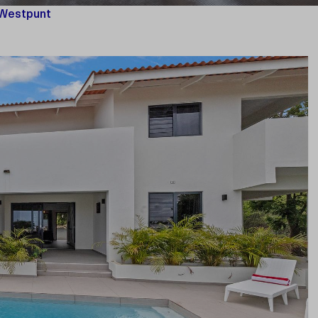
 Westpunt