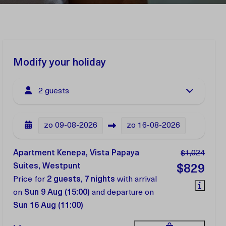
Modify your holiday
2 guests
zo
09-08-2026
zo
16-08-2026
Apartment Kenepa, Vista Papaya
$1,024
Suites, Westpunt
$829
Price for
2 guests
,
7 nights
with arrival
on
Sun 9 Aug (15:00)
and departure on
Sun 16 Aug (11:00)