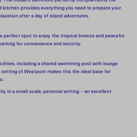
ort. The modern bathroom perfectly complements the
d kitchen provides everything you need to prepare your
elaxation after a day of island adventures.
 a perfect spot to enjoy the tropical breeze and peaceful
 parking for convenience and security.
cilities, including a shared swimming pool with lounge
 setting of Westpunt makes this the ideal base for
ao.
y in a small-scale, personal setting – an excellent