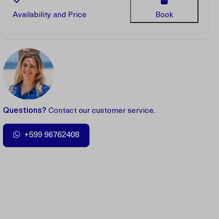
Availability and Price
Book
Questions?
Contact our customer service.
+599 96762408