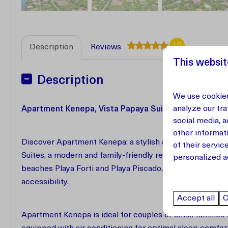
10
Description
Reviews
This websit
Description
We use cookies
analyze our tra
Apartment Kenepa, Vista Papaya Suites | Westpunt,
social media, 
other informat
Discover Apartment Kenepa: a stylish and comfortable 1
of their servic
Suites, a modern and family-friendly retreat in the hear
personalized a
beaches Playa Forti and Playa Piscado, Kenepa offers the
accessibility.
Accept all
C
Apartment Kenepa is ideal for couples or small familie