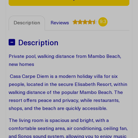
9.3
Description
Reviews
Description
Private pool, walking distance from Mambo Beach,
new homes
Casa Carpe Diem is a modern holiday villa for six
people, located in the secure Elisabeth Resort, within
walking distance of the popular Mambo Beach. The
resort offers peace and privacy, while restaurants,
shops, and the beach are quickly accessible.
The living room is spacious and bright, with a
comfortable seating area, air conditioning, ceiling fan,
and Sonos sound system, allowing you to enjoy music