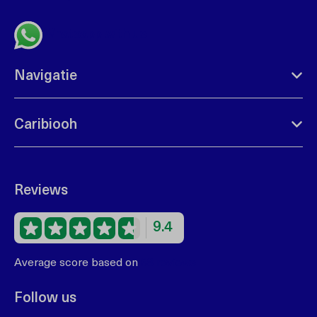
Whatsapp with us
Navigatie
Caribiooh
Reviews
9.4
Average score based on
68 reviews
Follow us