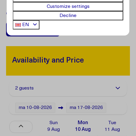
Customize settings
Questions?
Contact our customer service.
Decline
EN
+599 96762408
Availability and Price
2 guests
ma
10-08-2026
ma
17-08-2026
Sun
Mon
Tue
9 Aug
10 Aug
11 Aug