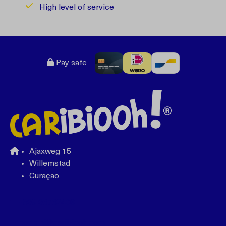
High level of service
Pay safe
Ajaxweg 15
Willemstad
Curaçao
+599 96762408
bonbini@caribiooh.com