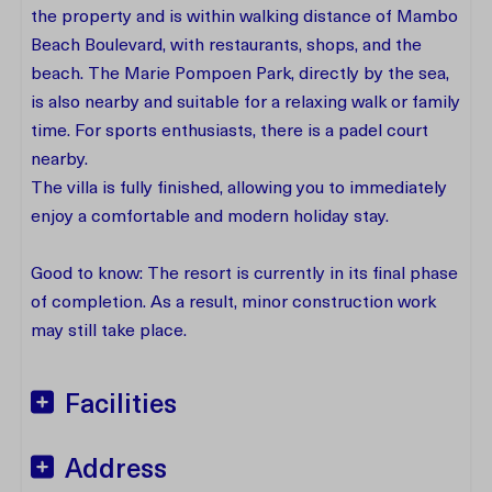
the property and is within walking distance of Mambo
Beach Boulevard, with restaurants, shops, and the
beach. The Marie Pompoen Park, directly by the sea,
is also nearby and suitable for a relaxing walk or family
time. For sports enthusiasts, there is a padel court
nearby.
The villa is fully finished, allowing you to immediately
enjoy a comfortable and modern holiday stay.
Good to know: The resort is currently in its final phase
of completion. As a result, minor construction work
may still take place.
Facilities
Address