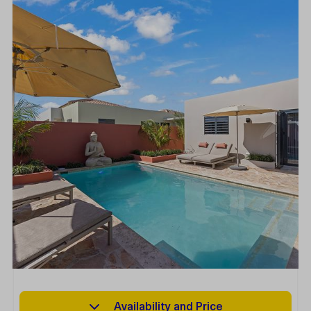
Availability and Price