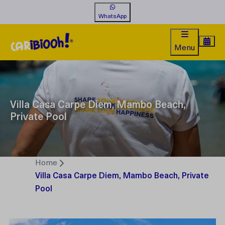
WhatsApp
Menu
Villa Casa Carpe Diem, Mambo Beach,
Private Pool
Home
Villa Casa Carpe Diem, Mambo Beach, Private
Pool