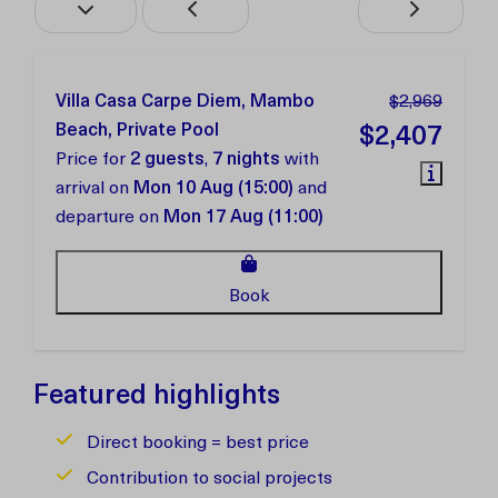
Villa Casa Carpe Diem, Mambo
$2,969
Beach, Private Pool
$2,407
Price for
2 guests
,
7 nights
with
arrival on
Mon 10 Aug (15:00)
and
departure on
Mon 17 Aug (11:00)
Book
Featured highlights
Direct booking = best price
Contribution to social projects