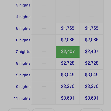
—
—
—
3 nights
—
—
—
4 nights
—
$1,765
$1,765
5 nights
—
$2,086
$2,086
6 nights
—
$2,407
$2,407
7 nights
—
$2,728
$2,728
8 nights
—
$3,049
$3,049
9 nights
—
$3,370
$3,370
10 nights
—
$3,691
$3,691
11 nights