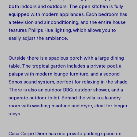
both indoors and outdoors. The open kitchen is fully
equipped with modern appliances. Each bedroom has
a television and air conditioning, and the entire house
features Philips Hue lighting, which allows you to
easily adjust the ambiance.
Outside there is a spacious porch with a large dining
table. The tropical garden includes a private pool, a
palapa with modern lounge furniture, and a second
Sonos sound system, perfect for relaxing in the shade.
There is also an outdoor BBQ, outdoor shower, and a
separate outdoor toilet. Behind the villa is a laundry
room with washing machine and dryer, ideal for longer
stays.
Casa Carpe Diem has one private parking space on