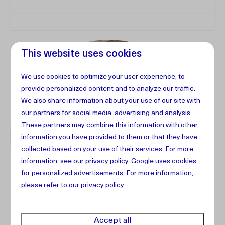
This website uses cookies
We use cookies to optimize your user experience, to
provide personalized content and to analyze our traffic.
We also share information about your use of our site with
our partners for social media, advertising and analysis.
These partners may combine this information with other
information you have provided to them or that they have
collected based on your use of their services. For more
information, see our
privacy policy
.
Google
uses cookies
for personalized advertisements. For more information,
please refer to our privacy policy.
Accept all