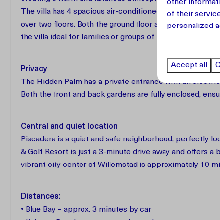
other informat
The villa has 4 spacious air-conditioned bedrooms and
of their servic
over two floors. Both the ground floor and the upper fl
personalized a
the villa ideal for families or groups of friends traveling
Accept all
C
Privacy
The Hidden Palm has a private entrance with an electric 
Both the front and back gardens are fully enclosed, ens
Central and quiet location
Piscadera is a quiet and safe neighborhood, perfectly l
& Golf Resort is just a 3-minute drive away and offers a 
vibrant city center of Willemstad is approximately 10 m
Distances:
• Blue Bay – approx. 3 minutes by car