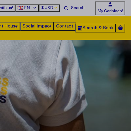
ith us!
EN
$
USD
My Caribiooh!
nt House
Social impact
Contact
Search & Book