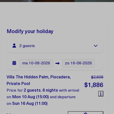
Modify your holiday
2 guests
ma
10-08-2026
zo
16-08-2026
Villa The Hidden Palm, Piscadera,
$2,608
Private Pool
$1,886
Price for
2 guests
,
6 nights
with arrival
on
Mon 10 Aug (15:00)
and departure
on
Sun 16 Aug (11:00)