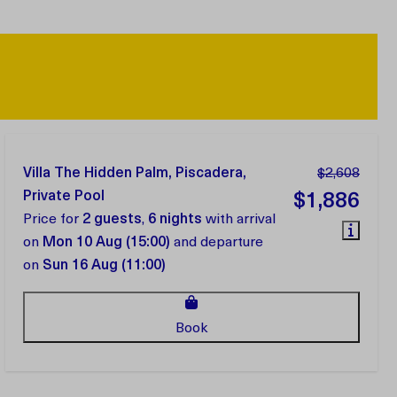
Villa The Hidden Palm, Piscadera,
$2,608
Private Pool
$1,886
Price for
2 guests
,
6 nights
with arrival
on
Mon 10 Aug (15:00)
and departure
on
Sun 16 Aug (11:00)
Book