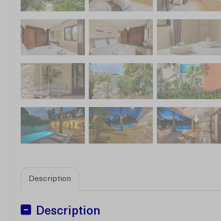
Description
Description