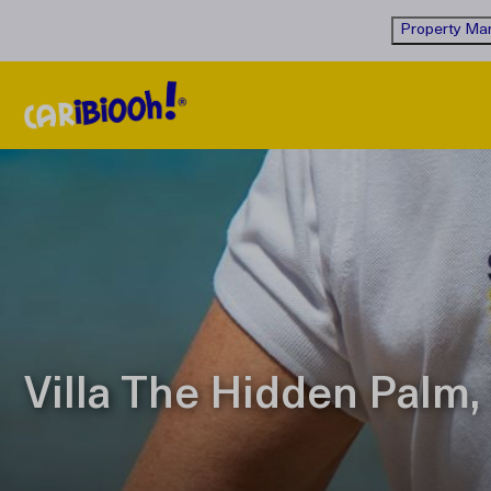
Property Man
Villa The Hidden Palm, 