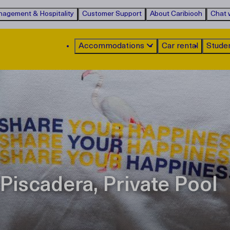
agement & Hospitality
Customer Support
About Caribiooh
Chat w
Accommodations
Car rental
Stude
Piscadera, Private Pool