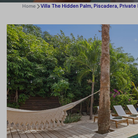
Home
Villa The Hidden Palm, Piscadera, Private