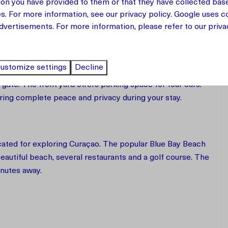
ion you have provided to them or that they have collected bas
 accommodates up to 8 guests. The bedrooms are spread
es. For more information, see our
privacy policy
.
Google
uses co
oor feature two bedrooms with a shared bathroom, making
dvertisements. For more information, please refer to our privac
 together.
ustomize settings
Decline
gate. The front yard offers parking space for four cars.
uring complete peace and privacy during your stay.
ocated for exploring Curaçao. The popular Blue Bay Beach
beautiful beach, several restaurants and a golf course. The
inutes away.