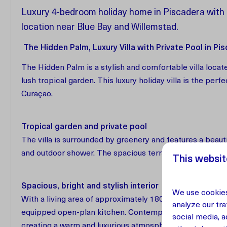
Luxury 4-bedroom holiday home in Piscadera with p
location near Blue Bay and Willemstad.
The Hidden Palm, Luxury Villa with Private Pool in Pi
The Hidden Palm is a stylish and comfortable villa located
lush tropical garden. This luxury holiday villa is the perf
Curaçao.
Tropical garden and private pool
The villa is surrounded by greenery and features a beau
and outdoor shower. The spacious terrace offers a stylis
This websit
Spacious, bright and stylish interior
We use cookies
With a living area of approximately 180 m², The Hidden Pal
analyze our tra
equipped open-plan kitchen. Contemporary design is comb
social media, 
creating a warm and luxurious atmosphere.