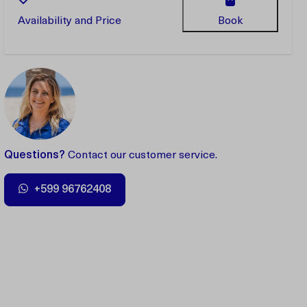
Availability and Price
Book
Questions?
Contact our customer service.
+599 96762408