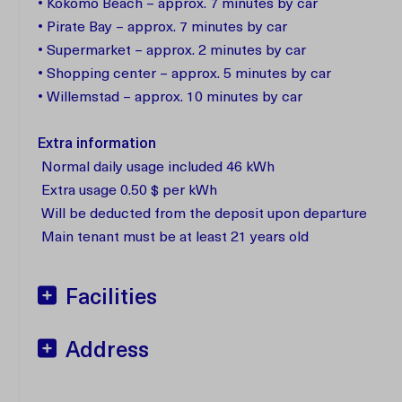
• Kokomo Beach – approx. 7 minutes by car
• Pirate Bay – approx. 7 minutes by car
• Supermarket – approx. 2 minutes by car
• Shopping center – approx. 5 minutes by car
• Willemstad – approx. 10 minutes by car
Extra information
Normal daily usage included 46 kWh
Extra usage 0.50 $ per kWh
Will be deducted from the deposit upon departure
Main tenant must be at least 21 years old
Facilities
Address