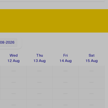
-08-2026
Wed
Thu
Fri
Sat
12 Aug
13 Aug
14 Aug
15 Aug
—
—
—
—
—
—
—
—
—
—
—
—
—
—
—
—