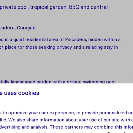
rivate pool, tropical garden, BBQ and central
scadera, Curaçao
 in a quiet residential area of Piscadera, hidden within a
ect place for those seeking privacy and a relaxing stay in
tifully landscaped garden with a private swimming pool
h lounge area and a large dining table with BBQ.
e uses cookies
 to optimize your user experience, to provide personalized c
m offers a spacious and light-filled interior with a fully
ffic. We also share information about your use of our site with 
ined with traditional oak furniture and local materials,
advertising and analysis. These partners may combine this info