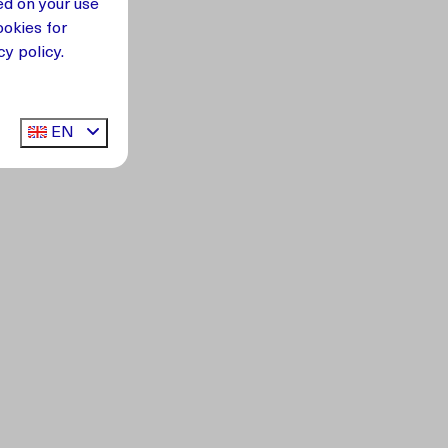
ed on your use
okies for
y policy.
EN