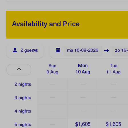
Availability and Price
2 guests
ma
10-08-2026
zo
16
Sun
Mon
Tue
9 Aug
10 Aug
11 Aug
—
—
—
2 nights
—
—
—
3 nights
—
—
—
4 nights
—
$1,605
$1,605
5 nights