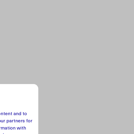
ontent and to
our partners for
rmation with